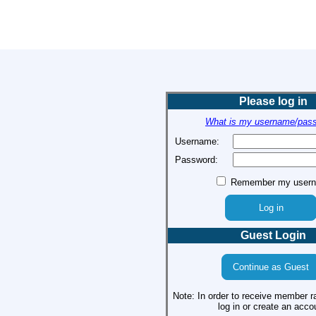
Please log in
What is my username/pas
Username:
Password:
Remember my user
Guest Login
Note: In order to receive member r
log in or create an acco