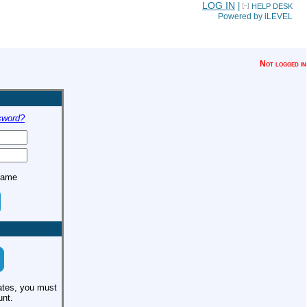
LOG IN
|
HELP DESK
Powered by iLEVEL
Not logged in
sword?
name
ates, you must
unt.