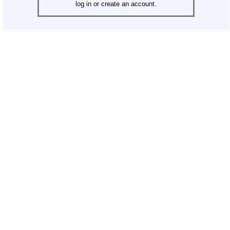
log in or create an account.