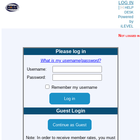
LOG IN
|
HELP
DESK
Powered
by
iLEVEL
Not logged in
Please log in
What is my username/password?
Username:
Password:
Remember my username
Guest Login
Note: In order to receive member rates, you must